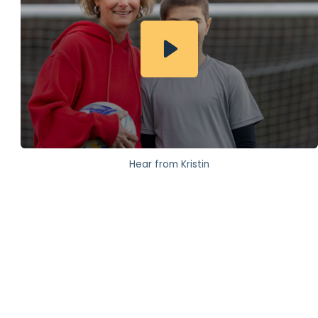
Hear from Kristin