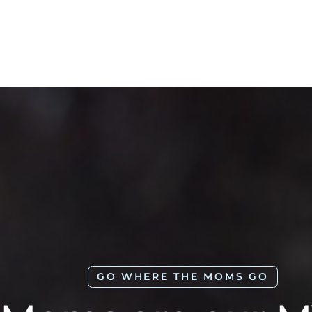
GO WHERE THE MOMS GO