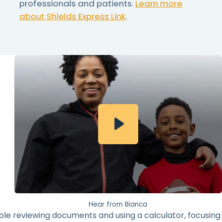
professionals and patients.
Learn more
about Shields Express Link
.
Hear from Bianca