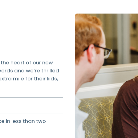
 the heart of our new
ords and we’re thrilled
ra mile for their kids,
e in less than two