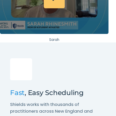
Sarah
Fast
, Easy Scheduling
Shields works with thousands of
practitioners across New England and