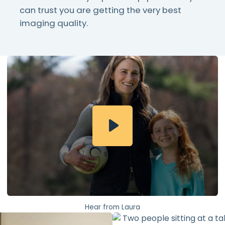
can trust you are getting the very best
imaging quality.
Hear from Laura