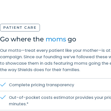
PATIENT CARE
Go where the
moms
go
Our motto—treat every patient like your mother—is at
campaign. Since our founding we’ve followed these w
to showcase them in ads featuring moms going the ext
the way Shields does for their families.
Complete pricing transparency
Out-of-pocket costs estimator provides your pric
minutes.*