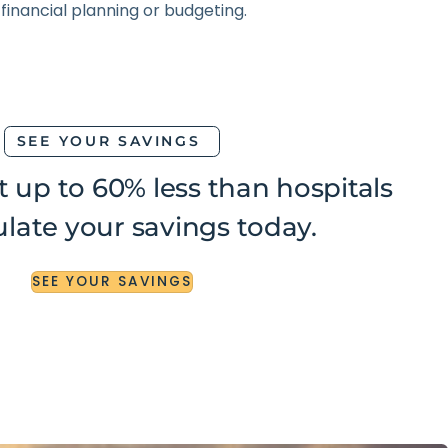
SEE YOUR SAVINGS
t up to 60% less than hospitals
late your savings today.
SEE
YOUR
SAVINGS
SEE
YOUR
SAVINGS