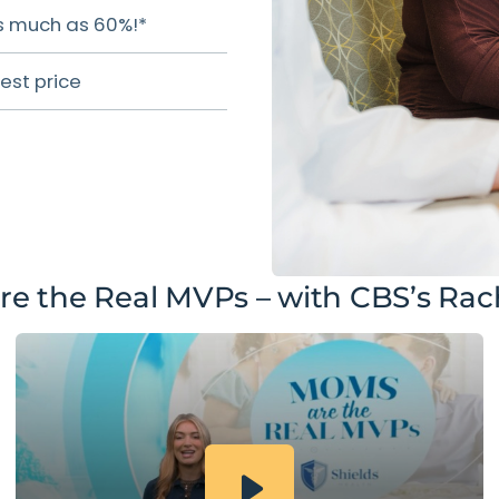
 as much as 60%!*
est price
e the Real MVPs – with CBS’s Rach