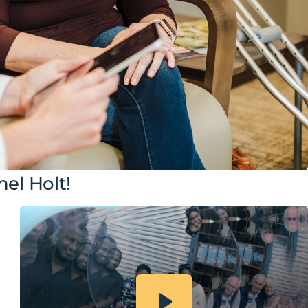
el Holt!