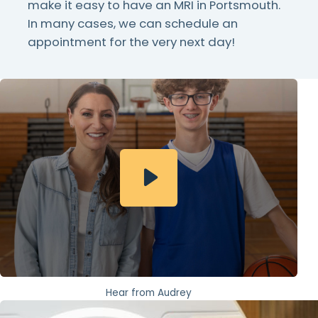
make it easy to have an MRI in Portsmouth.
In many cases, we can schedule an
appointment for the very next day!
Hear from Audrey