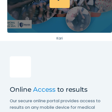
Kari
Online
Access
to results
Our secure online portal provides access to
results on any mobile device for medical