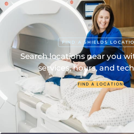
FIND A SHIELDS LOCATI
Search locations near you wit
services, hours, and tec
FIND
A
LOCATION
FIND
A
LOCATION