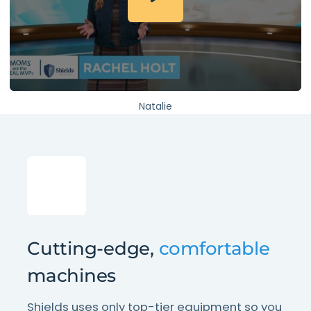
Natalie
Cutting-edge,
comfortable
machines
Shields uses only top-tier equipment so you