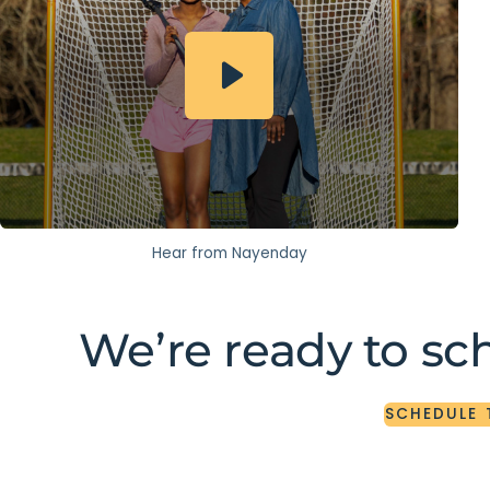
Hear from Nayenday
We’re ready to sc
SCHEDULE
SCHEDULE