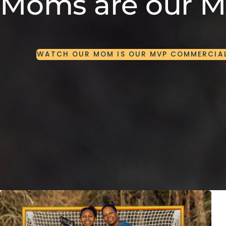
Moms are our 
WATCH
OUR
MOM
IS
OUR
MVP
COMMERCIA
WATCH
OUR
MOM
IS
OUR
MVP
COMMERCIA