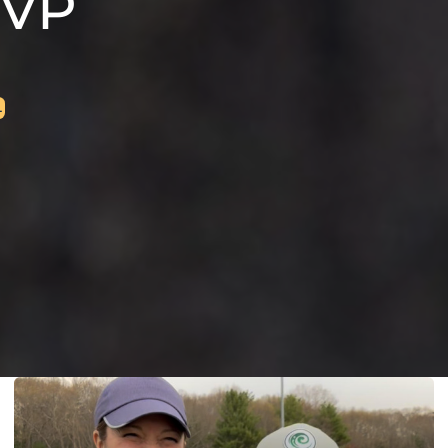
MVP
L
L