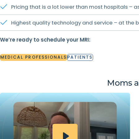
Pricing that is a lot lower than most hospitals –
Highest quality technology and service – at the b
We’re ready to schedule your MRI:
MEDICAL
PROFESSIONALS
PATIENTS
MEDICAL
PROFESSIONALS
PATIENTS
Moms ar