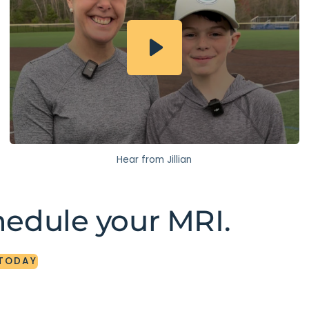
Hear from Jillian
hedule your MRI.
TODAY
TODAY