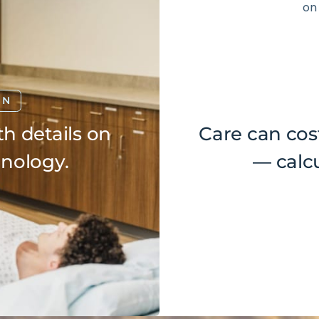
ON
h details on
Care can cos
hnology.
— calcu