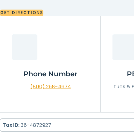
LEARN
MORE
GET
DIRECTIONS
LEARN
LEARN
LEARN
MORE
MORE
MORE
GET
DIRECTIONS
LEARN
MORE
Phone Number
P
(800) 258-4674
Tues & Fr
Tax ID:
36-4872927