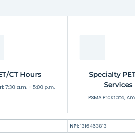
Patient Testimonials & Success Stories
Radiation Safety
ET/CT Hours
Specialty PE
Services
i: 7:30 a.m. – 5:00 p.m.
PSMA Prostate, Am
NPI:
1316463813