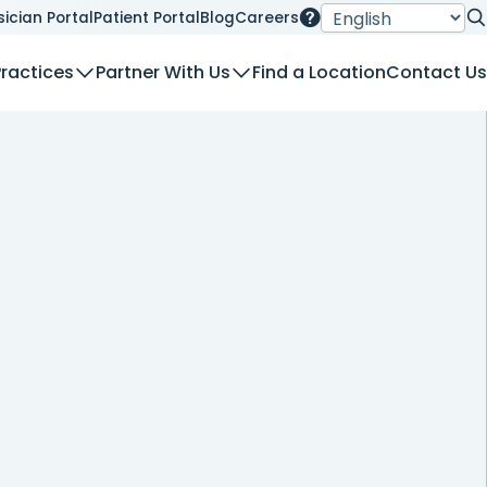
sician Portal
Patient Portal
Blog
Careers
Se
Practices
Partner With Us
Find a Location
Contact Us
nt