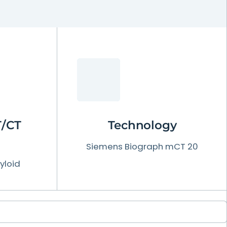
T/CT
Technology
Siemens Biograph mCT 20
yloid