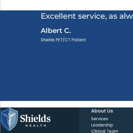
Excellent service, as al
Albert C.
Shields PET/CT Patient
About Us
Services
Leadership
Clinical Team