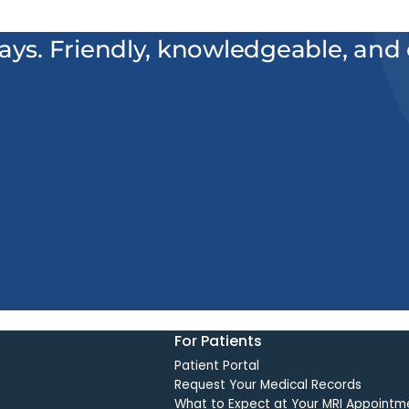
ways. Friendly, knowledgeable, and e
For Patients
Patient Portal
Request Your Medical Records
What to Expect at Your MRI Appointm