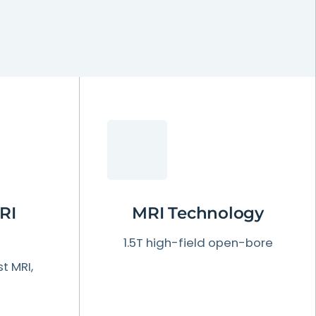
RI
MRI
Technology
1.5T high-field open-bore
t MRI,