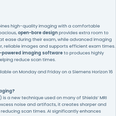
nes high-quality imaging with a comfortable
spacious,
open-bore design
provides extra room to
 at ease during their exam, while advanced imaging
r, reliable images and supports efficient exam times.
.-powered imaging software
to produces highly
elping reduce scan times.
ilable on Monday and Friday on a Siemens Horizon 16
maging?
A.I.) is a new technique used on many of Shields’ MRI
xcess noise and artifacts, it creates sharper and
e reducing scan times. AI significantly enhances