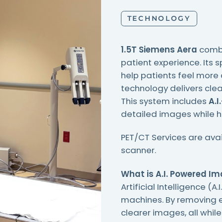
TECHNOLOGY
1.5T Siemens Aera
combi
patient experience. Its 
help patients feel more
technology delivers clea
This system includes
A.I
detailed images while h
PET/CT Services are ava
scanner.
What is A.I. Powered I
Artificial Intelligence (
machines. By removing e
clearer images, all whil