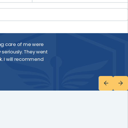
Everyone made me 
ing care of me were
and care they pro
 seriously. They went
k. I will recommend
Wendi D.
Shields MRI Patient, Central Maine 