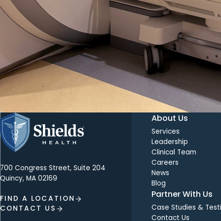
About Us
Services
Leadership
Clinical Team
Careers
700 Congress Street, Suite 204
News
Quincy, MA 02169
Blog
Partner With Us
FIND A LOCATION
Case Studies & Test
CONTACT US
Contact Us