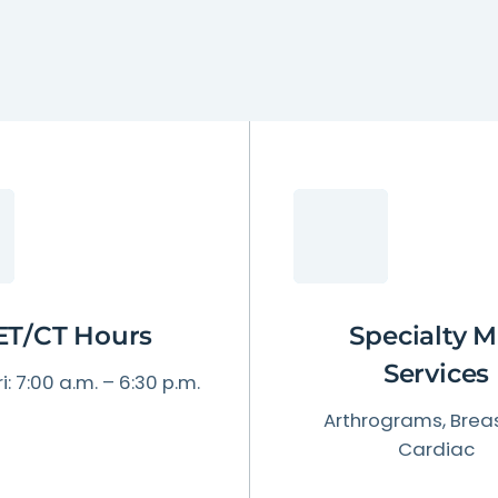
Patient Testimonials & Success Stories
Radiation Safety
ET/CT Hours
Specialty M
Services
i: 7:00 a.m. – 6:30 p.m.
Arthrograms, Breas
Cardiac