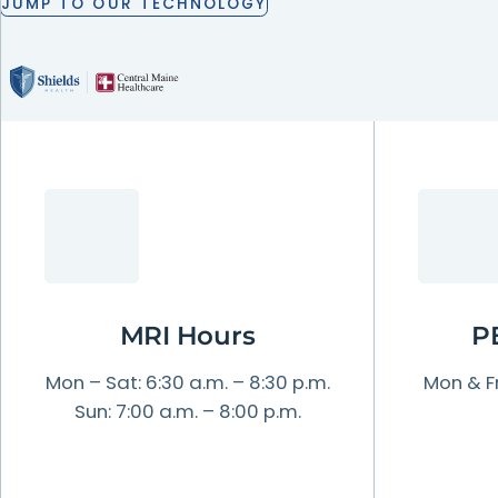
JUMP
TO
OUR
TECHNOLOGY
LEARN
MORE
JUMP
TO
OUR
TECHNOLOGY
LEARN
LEARN
LEARN
MORE
MORE
MORE
LEARN
MORE
MRI Hours
P
Mon – Sat: 6:30 a.m. – 8:30 p.m.
Mon & Fr
Sun: 7:00 a.m. – 8:00 p.m.