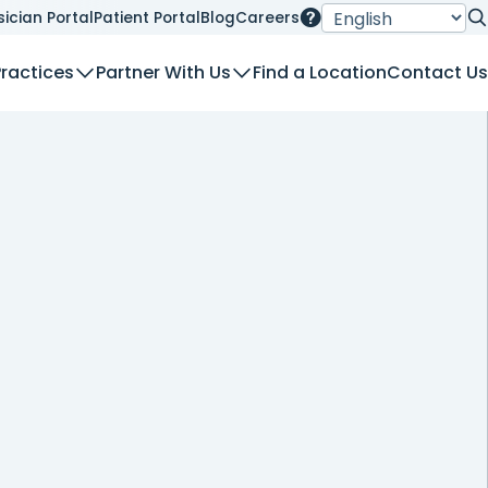
sician Portal
Patient Portal
Blog
Careers
Se
Practices
Partner With Us
Find a Location
Contact Us
nt