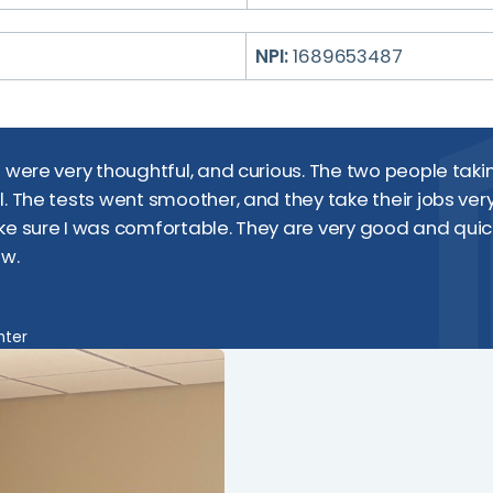
NPI:
1689653487
d were very thoughtful, and curious. The two people tak
l. The tests went smoother, and they take their jobs very
ke sure I was comfortable. They are very good and quic
ow.
nter