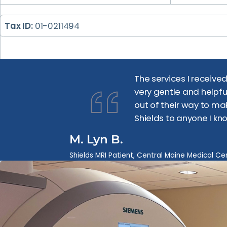
Tax ID:
01-0211494
The services I receive
very gentle and helpfu
out of their way to ma
Shields to anyone I kn
M. Lyn B.
Shields MRI Patient, Central Maine Medical Ce