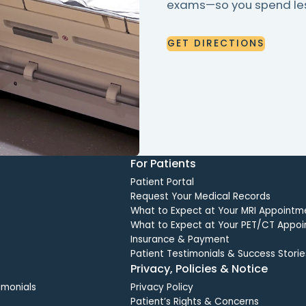
exams—so you spend less
GET
DIRECTIONS
GET
DIRECTIONS
For Patients
Patient Portal
Request Your Medical Records
What to Expect at Your MRI Appointm
What to Expect at Your PET/CT Appo
Insurance & Payment
Patient Testimonials & Success Storie
Privacy, Policies & Notice
imonials
Privacy Policy
Patient’s Rights & Concerns