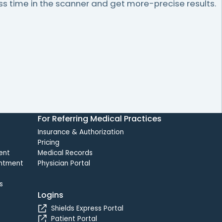
 time in the scanner and get more-precise results.
For Referring Medical Practices
Insurance & Authorization
Pricing
ent
Medical Records
intment
Physician Portal
s
Logins
Shields Express Portal
Patient Portal