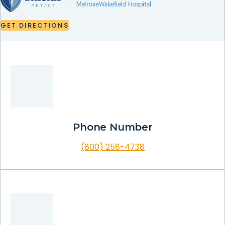
GET
DIRECTIONS
GET
DIRECTIONS
Phone Number
(800) 258-4738