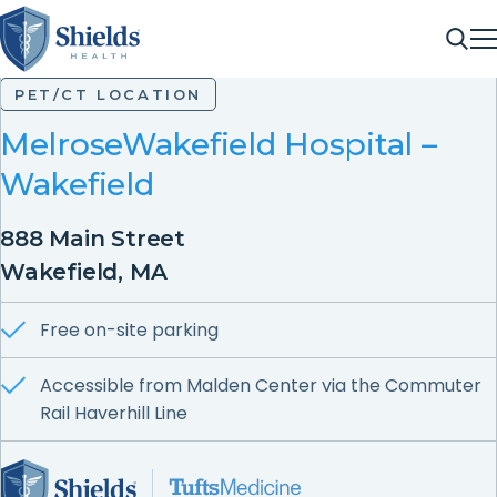
ME
Sea
PET/CT LOCATION
MelroseWakefield Hospital –
Wakefield
888 Main Street
Wakefield, MA
Free on-site parking
Accessible from Malden Center via the Commuter
Rail Haverhill Line