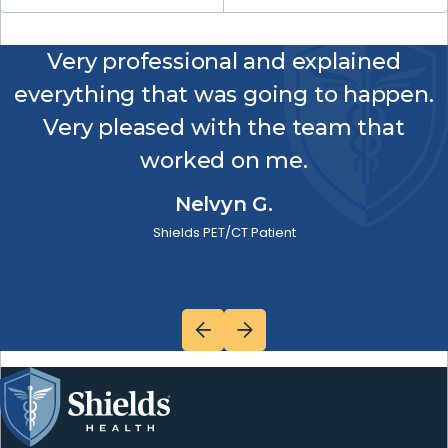
Very professional and explained
everything that was going to happen.
Very pleased with the team that
worked on me.
Nelvyn G.
Shields PET/CT Patient