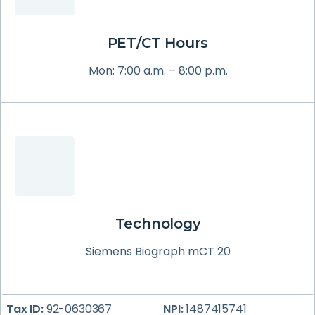
PET/CT Hours
Mon: 7:00 a.m. – 8:00 p.m.
Technology
Siemens Biograph mCT 20
Tax ID:
92-0630367
NPI:
1487415741