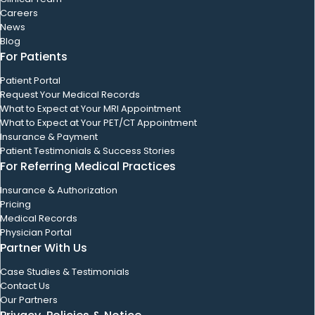
Careers
News
Blog
For Patients
Patient Portal
Request Your Medical Records
What to Expect at Your MRI Appointment
What to Expect at Your PET/CT Appointment
Insurance & Payment
Patient Testimonials & Success Stories
For Referring Medical Practices
Insurance & Authorization
Pricing
Medical Records
Physician Portal
Partner With Us
Case Studies & Testimonials
Contact Us
Our Partners