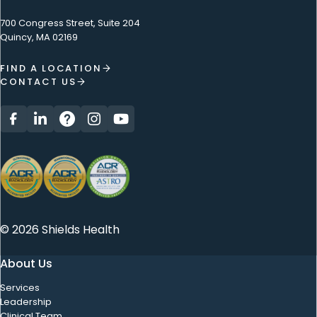
700 Congress Street, Suite 204
Quincy, MA 02169
FIND A LOCATION
CONTACT US
© 2026 Shields Health
About Us
Services
Leadership
Clinical Team