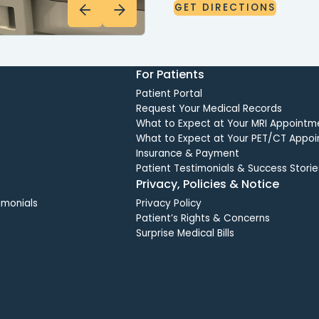
GET
DIRECTIONS
GET
DIRECTIONS
For Patients
Patient Portal
Request Your Medical Records
What to Expect at Your MRI Appointm
What to Expect at Your PET/CT Appo
Insurance & Payment
Patient Testimonials & Success Storie
Privacy, Policies & Notice
imonials
Privacy Policy
Patient’s Rights & Concerns
Surprise Medical Bills