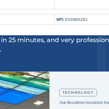
NPI:
1013966282
 in 25 minutes, and very professiona
.
TECHNOLOGY
Our Brockton location ha