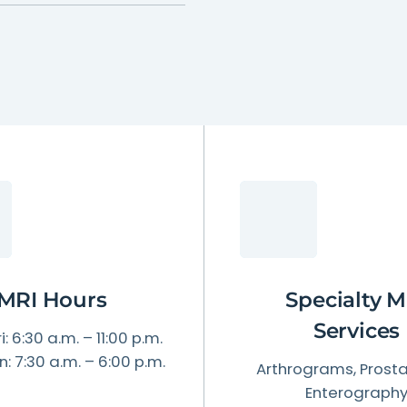
Patient Testimonials & Success Stories
Radiation Safety
MRI Hours
Specialty M
Services
i: 6:30 a.m. – 11:00 p.m.
n: 7:30 a.m. – 6:00 p.m.
Arthrograms, Prosta
Enterograph