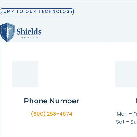
LEARN
MORE
JUMP
TO
OUR
TECHNOLOGY
LEARN
LEARN
LEARN
MORE
MORE
MORE
JUMP
TO
OUR
TECHNOLOGY
LEARN
MORE
Phone Number
(800) 258-4674
Mon – Fr
Sat – Su