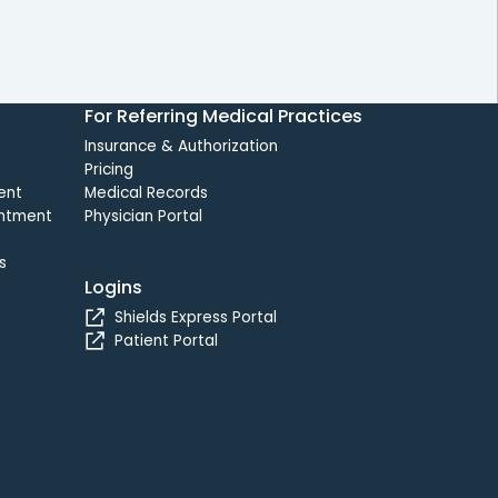
For Referring Medical Practices
Insurance & Authorization
Pricing
ent
Medical Records
intment
Physician Portal
s
Logins
Shields Express Portal
Patient Portal