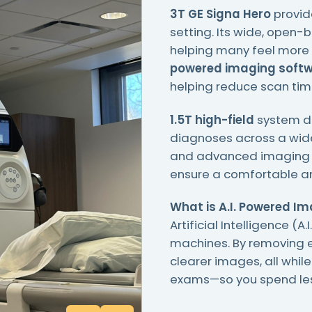
3T GE Signa Hero
provid
setting. Its wide, open-
helping many feel more 
powered imaging soft
helping reduce scan tim
1.5T high-field
system de
diagnoses across a wide
and advanced imaging tec
ensure a comfortable an
What is A.I. Powered I
Artificial Intelligence (
machines. By removing e
clearer images, all while
exams—so you spend less