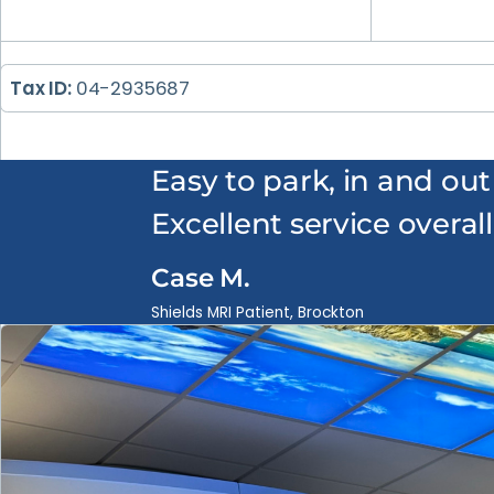
Tax ID:
04-2935687
Easy to park, in and out
Excellent service overall
Case M.
Shields MRI Patient, Brockton