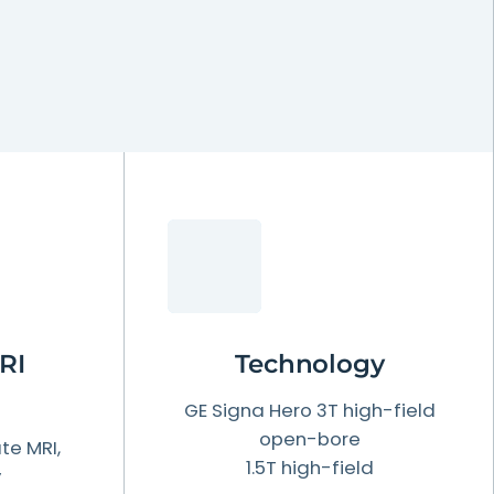
RI
Technology
GE Signa Hero 3T high-field
open-bore
te MRI,
1.5T high-field
y