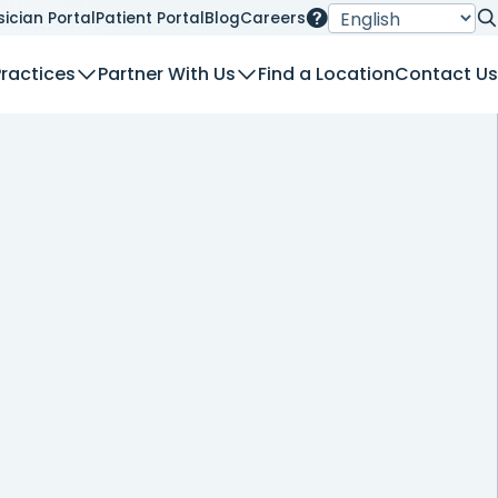
sician Portal
Patient Portal
Blog
Careers
Se
Practices
Partner With Us
Find a Location
Contact Us
nt