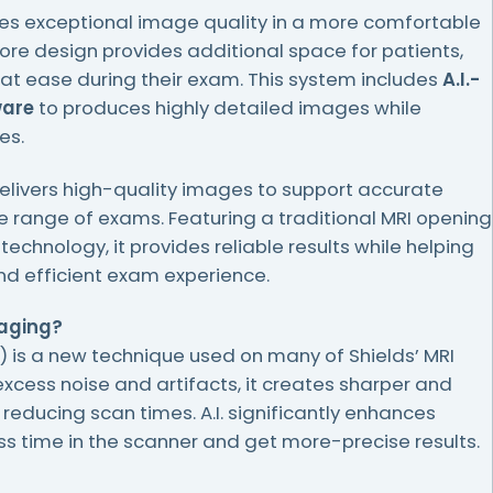
es exceptional image quality in a more comfortable
bore design provides additional space for patients,
at ease during their exam. This system includes
A.I.-
ware
to produces highly detailed images while
es.
livers high-quality images to support accurate
 range of exams. Featuring a traditional MRI opening
hnology, it provides reliable results while helping
d efficient exam experience.
maging?
A.I.) is a new technique used on many of Shields’ MRI
xcess noise and artifacts, it creates sharper and
 reducing scan times. A.I. significantly enhances
 time in the scanner and get more-precise results.