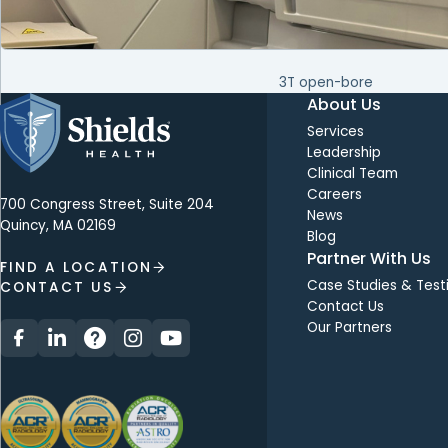
3T open-bore
About Us
Services
Leadership
Clinical Team
Careers
700 Congress Street, Suite 204
News
Quincy, MA 02169
Blog
Partner With Us
FIND A LOCATION
Case Studies & Test
CONTACT US
Contact Us
Our Partners