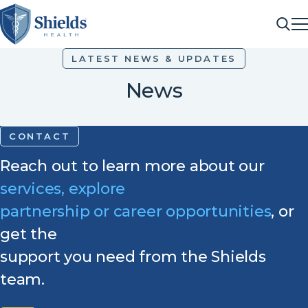
ME
Sea
LATEST NEWS & UPDATES
News
CONTACT
Reach out to learn more about our
services, explore
partnership or career opportunities
, or
get the
support you need from the Shields
team.