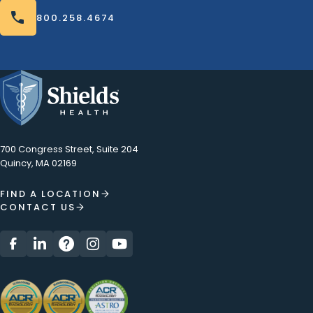
800.258.4674
800.258.4674
700 Congress Street, Suite 204
Quincy, MA 02169
FIND A LOCATION
CONTACT US