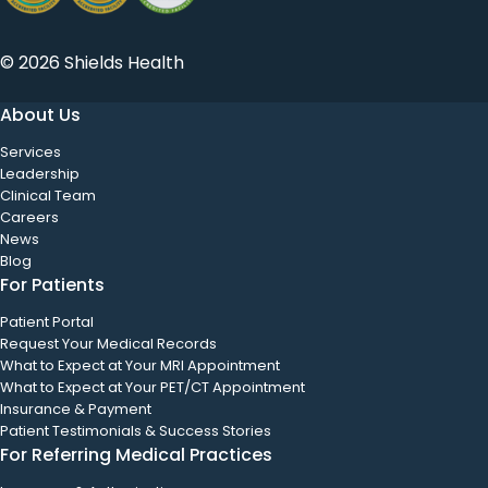
© 2026 Shields Health
About Us
Services
Leadership
Clinical Team
Careers
News
Blog
For Patients
Patient Portal
Request Your Medical Records
What to Expect at Your MRI Appointment
What to Expect at Your PET/CT Appointment
Insurance & Payment
Patient Testimonials & Success Stories
For Referring Medical Practices