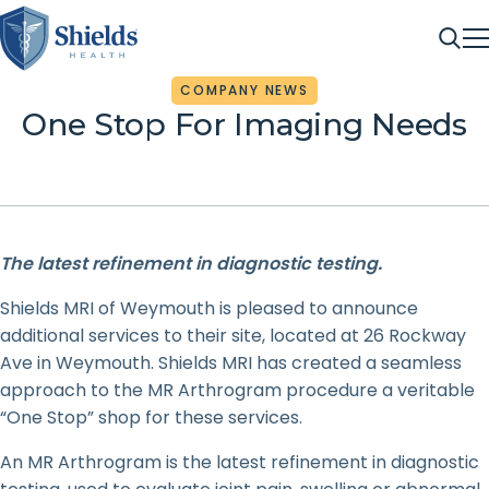
ME
Sea
COMPANY NEWS
One Stop For Imaging Needs
The latest refinement in diagnostic testing.
Shields MRI of Weymouth is pleased to announce
additional services to their site, located at 26 Rockway
Ave in Weymouth. Shields MRI has created a seamless
approach to the MR Arthrogram procedure a veritable
“One Stop” shop for these services.
An MR Arthrogram is the latest refinement in diagnostic