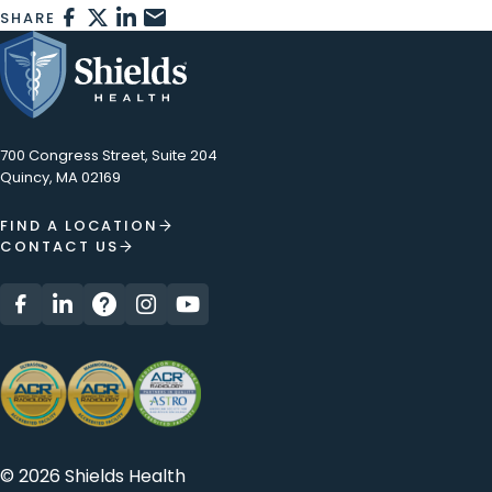
FACEBOOK
X
LINKEDIN
EMAIL
SHARE
700 Congress Street, Suite 204
Quincy, MA 02169
FIND A LOCATION
CONTACT US
© 2026 Shields Health