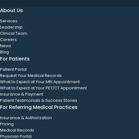
About Us
Services
Leadership
Clinical Team
Careers
News
Blog
For Patients
Patient Portal
Request Your Medical Records
What to Expect at Your MRI Appointment
What to Expect at Your PET/CT Appointment
Insurance & Payment
Patient Testimonials & Success Stories
For Referring Medical Practices
Insurance & Authorization
Pricing
Medical Records
Physician Portal