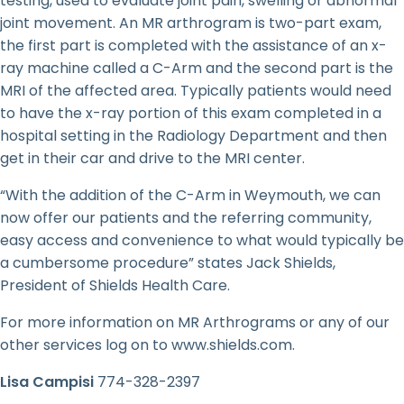
testing, used to evaluate joint pain, swelling or abnormal
joint movement. An MR arthrogram is two-part exam,
the first part is completed with the assistance of an x-
ray machine called a C-Arm and the second part is the
MRI of the affected area. Typically patients would need
to have the x-ray portion of this exam completed in a
hospital setting in the Radiology Department and then
get in their car and drive to the MRI center.
“With the addition of the C-Arm in Weymouth, we can
now offer our patients and the referring community,
easy access and convenience to what would typically be
a cumbersome procedure” states Jack Shields,
President of Shields Health Care.
For more information on MR Arthrograms or any of our
other services log on to www.shields.com.
Lisa Campisi
774-328-2397