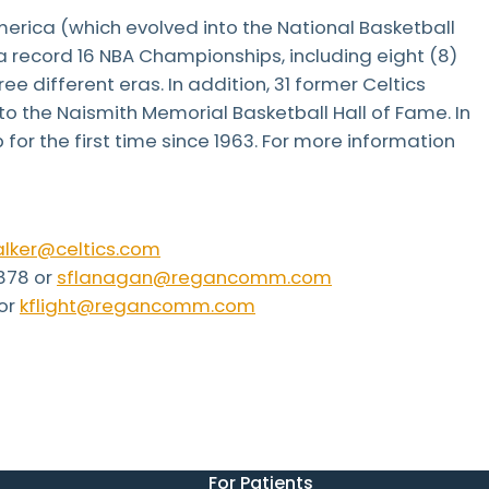
erica (which evolved into the National Basketball
a record 16 NBA Championships, including eight (8)
ee different eras. In addition, 31 former Celtics
o the Naismith Memorial Basketball Hall of Fame. In
or the first time since 1963. For more information
lker@celtics.com
878 or
sflanagan@regancomm.com
 or
kflight@regancomm.com
For Patients