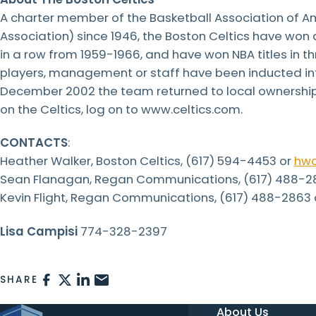
A charter member of the Basketball Association of Am
Association) since 1946, the Boston Celtics have won 
in a row from 1959-1966, and have won NBA titles in thr
players, management or staff have been inducted int
December 2002 the team returned to local ownership f
on the Celtics, log on to www.celtics.com.
CONTACTS
:
Heather Walker, Boston Celtics, (617) 594-4453 or
hwa
Sean Flanagan, Regan Communications, (617) 488-2
Kevin Flight, Regan Communications, (617) 488-2863
Lisa Campisi
774-328-2397
FACEBOOK
X
LINKEDIN
EMAIL
SHARE
About Us