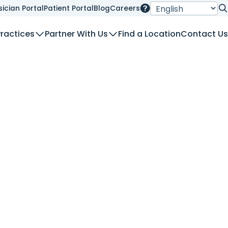
sician Portal
Patient Portal
Blog
Careers
Se
Practices
Partner With Us
Find a Location
Contact Us
nt