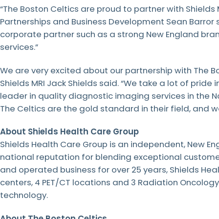
“The Boston Celtics are proud to partner with Shields 
LEARN
MORE
Partnerships and Business Development Sean Barror sai
LEARN
LEARN
LEARN
MORE
MORE
MORE
corporate partner such as a strong New England brand
services.”
LEARN
MORE
We are very excited about our partnership with The Bo
Shields MRI Jack Shields said. “We take a lot of pride i
leader in quality diagnostic imaging services in the No
The Celtics are the gold standard in their field, and we
About Shields Health Care Group
Shields Health Care Group is an independent, New En
national reputation for blending exceptional custome
and operated business for over 25 years, Shields Hea
centers, 4 PET/CT locations and 3 Radiation Oncolog
technology.
About The Boston Celtics