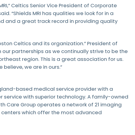
Patient Testimonials & Success Stories
MRI,” Celtics Senior Vice President of Corporate
Radiation Safety
d. “Shields MRI has qualities we look for in a
 and a great track record in providing quality
ston Celtics and its organization.” President of
n our partnerships as we continually strive to be the
rtheast region. This is a great association for us.
 believe, we are in ours.”
gland-based medical service provider with a
r service with superior technology. A family-owned
lth Care Group operates a network of 21 imaging
y centers which offer the most advanced