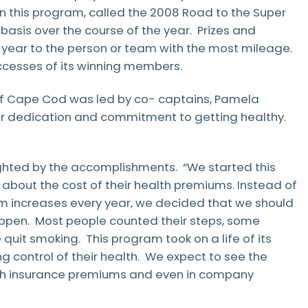
Patient Testimonials & Success Stories
in this program, called the 2008 Road to the Super
Radiation Safety
basis over the course of the year. Prizes and
 year to the person or team with the most mileage.
cesses of its winning members.
of Cape Cod was led by co- captains, Pamela
eir dedication and commitment to getting healthy.
ighted by the accomplishments. “We started this
out the cost of their health premiums. Instead of
um increases every year, we decided that we should
appen. Most people counted their steps, some
it smoking. This program took on a life of its
 control of their health. We expect to see the
alth insurance premiums and even in company