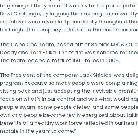
beginning of the year and was invited to participate 
LEARN
MORE
Bowl Challenge, by logging their mileage on a weekly 
LEARN
LEARN
LEARN
MORE
MORE
MORE
incentives were awarded periodically throughout the
Last night the company celebrated the enormous suc
LEARN
MORE
The Cape Cod Team, based out of Shields MRI & CT 
Doody and Terri Pflika. The team was honored for th
The team logged a total of 1500 miles in 2008.
The President of the company, Jack Shields, was del
program because so many people were complaining ab
sitting back and just accepting the inevitable premi
focus on what’s in our control and see what would h
people swam, some people dieted, and some people qu
own and people became really energized about taking
benefits of a healthy work force reflected in our he
morale in the years to come.”