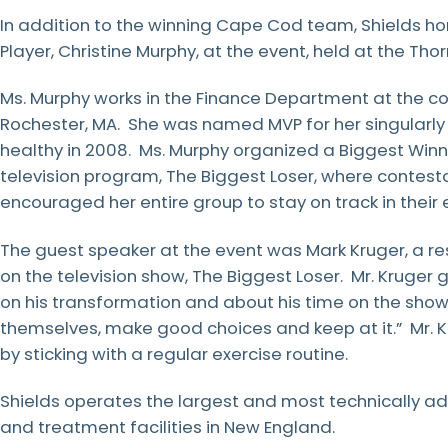
In addition to the winning Cape Cod team, Shields ho
Player, Christine Murphy, at the event, held at the Thor
Ms. Murphy works in the Finance Department at the co
Rochester, MA. She was named MVP for her singularl
healthy in 2008. Ms. Murphy organized a Biggest Winne
television program, The Biggest Loser, where contes
encouraged her entire group to stay on track in their e
The guest speaker at the event was Mark Kruger, a r
on the television show, The Biggest Loser. Mr. Kruger
on his transformation and about his time on the sho
themselves, make good choices and keep at it.” Mr. Kru
by sticking with a regular exercise routine.
Shields operates the largest and most technically a
and treatment facilities in New England.