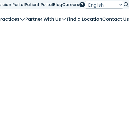
sician Portal
Patient Portal
Blog
Careers
Se
Practices
Partner With Us
Find a Location
Contact Us
nt