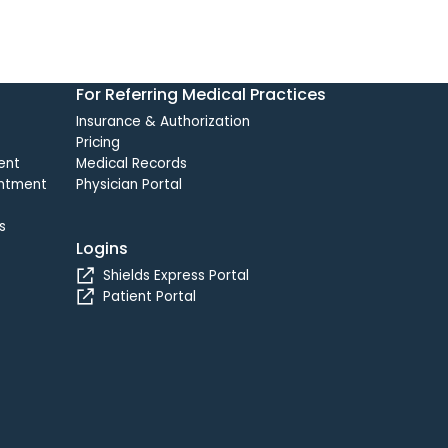
For Referring Medical Practices
Insurance & Authorization
Pricing
ent
Medical Records
intment
Physician Portal
s
Logins
Shields Express Portal
Patient Portal