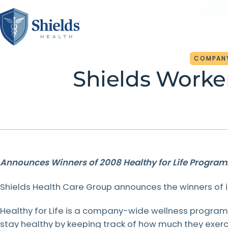
COMPAN
Shields Worke
About Us
For Patients
For Referring
Partner With Us
Medical Practices
Founded on family values, partnership, and a true
At Shields, care goes beyond technology — it’s rooted
Shields is the proven partner for hospitals and
commitment to patients, Shields leads the way with
in family values. We make it simple to schedule
healthcare organizations across New England. Our joint
cutting-edge MRI, PET/CT, and surgical services.
appointments, manage billing, access records, and find
venture model drives growth, lowers costs, and
When you refer to Shields, you’re connecting your
Announces Winners of 2008 Healthy for Life Program
Inspired by our founders, we proudly treat every
support at every step, always keeping patients at the
enhances patient care — creating long-term value for
patients to the region’s most trusted imaging network
patient as we would our own mom.
center of everything we do.
our partners and the communities they serve.
— where advanced technology meets a family-driven
Shields Health Care Group announces the winners of i
commitment to care. We make every referral
seamless, and every patient experience personal.
Healthy for Life is a company-wide wellness progra
LEARN
LEARN
LEARN
MORE
MORE
MORE
stay healthy by keeping track of how much they exe