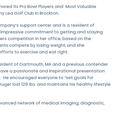
nored its Pro Bowl Players and Most Valuable
ny Lea Golf Club in Brockton.
mpany’s support center and is a resident of
y impressive commitment to getting and staying
rs competition in her office, based on the
tants compete by losing weight, and she
fforts to exercise and eat right.
esident of Dartmouth, MA and a previous contender
 gave a passionate and inspirational presentation
w. He encouraged everyone to “set goals for
ger lost 129 lbs. and maintains his healthy lifestyle
dvanced network of medical imaging, diagnostic,